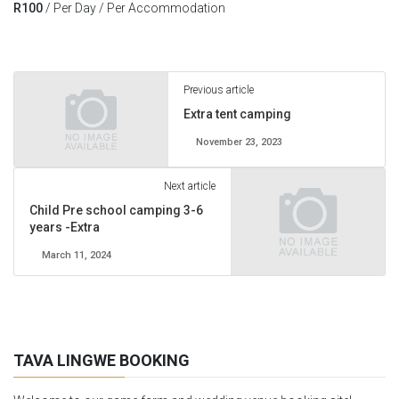
R
100
/ Per Day / Per Accommodation
Previous article
Extra tent camping
November 23, 2023
Next article
Child Pre school camping 3-6
years -Extra
March 11, 2024
TAVA LINGWE BOOKING