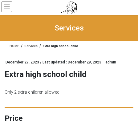
Skip
Skip
to
to
the
the
content
Navigation
Services
HOME
Services
Extra high school child
December 29, 2023
/ Last updated :
December 29, 2023
admin
Extra high school child
Only 2 extra children allowed
Price