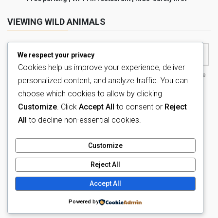
VIEWING WILD ANIMALS
We respect your privacy
Cookies help us improve your experience, deliver
Game drive , animals,
Game drive , animals,
extraordinary wildlife
personalized content, and analyze traffic. You can
nature
nature
tour
choose which cookies to allow by clicking
Customize
. Click
Accept All
to consent or
Reject
All
to decline non-essential cookies.
Customize
Reject All
Copyright © Tava Lingwe Game Lodge All Rights Reserved.
Accept All
Powered by
WordPress
with
Lightning Theme
&
VK All in One
Powered by
Expansion Unit