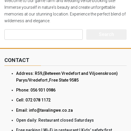
Welcome to our game farm and wedding venue booking site!
Immerse yourself in nature's beauty and create unforgettable
memories at our stunning location. Experience the perfect blend of
wilderness and elegance.
Search
for:
CONTACT
Address: R59,(Between Vredefort and Viljoenskroon)
Parys/Vredefort ,Free State 9585
Phone: 056 931 0986
Cell: 072 078 1172
Email: info@tavalingwe.co.za
Open daily: Restaurant closed Saturdays
Free parking | Wi-Fi in restaurant | Kids’ safety first