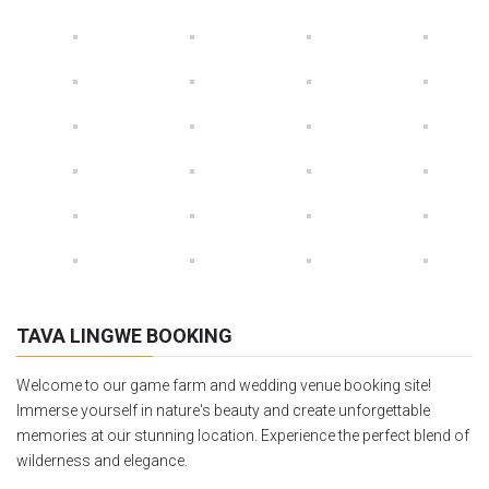
TAVA LINGWE BOOKING
Welcome to our game farm and wedding venue booking site!
Immerse yourself in nature's beauty and create unforgettable
memories at our stunning location. Experience the perfect blend of
wilderness and elegance.