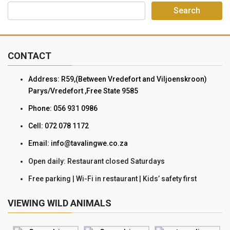
CONTACT
Address: R59,(Between Vredefort and Viljoenskroon)
Parys/Vredefort ,Free State 9585
Phone: 056 931 0986
Cell: 072 078 1172
Email: info@tavalingwe.co.za
Open daily: Restaurant closed Saturdays
Free parking | Wi-Fi in restaurant | Kids’ safety first
VIEWING WILD ANIMALS