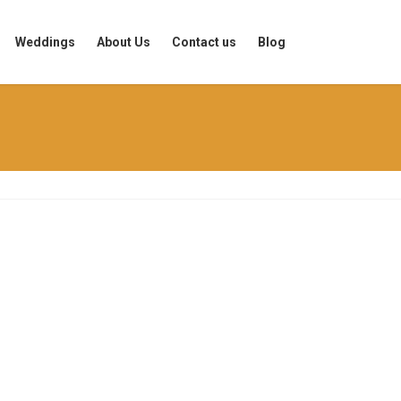
Weddings
About Us
Contact us
Blog