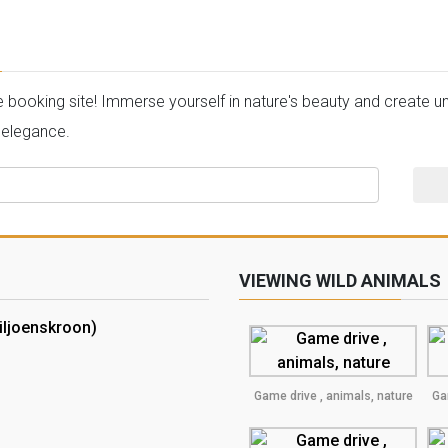
oking site! Immerse yourself in nature's beauty and create unf
 elegance.
VIEWING WILD ANIMALS
iljoenskroon)
Game drive , animals, nature
Ga