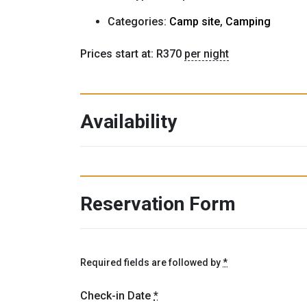
Categories:
Camp site
,
Camping
Prices start at:
R
370
per night
Availability
Reservation Form
Required fields are followed by
*
Check-in Date
*