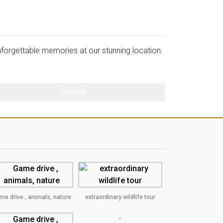
orgettable memories at our stunning location.
me drive , animals, nature
extraordinary wildlife tour