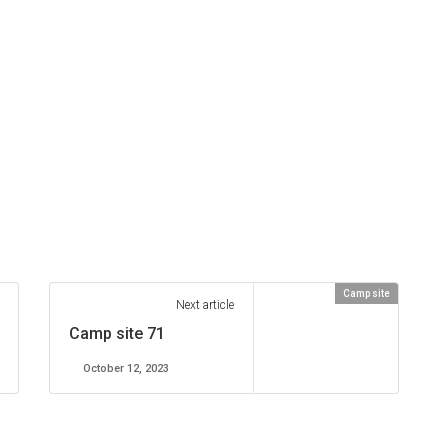
Camp site
Next article
Camp site 71
October 12, 2023