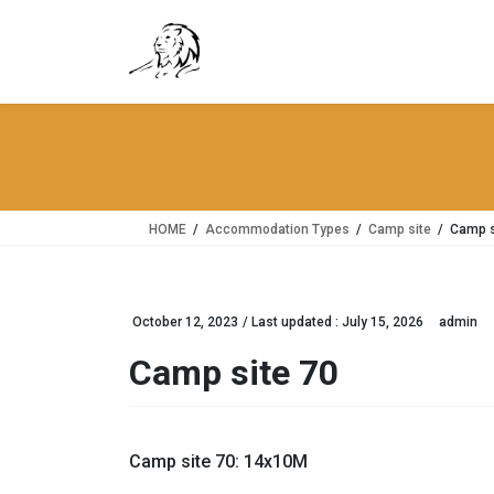
Skip
Skip
to
to
the
the
content
Navigation
HOME
Accommodation Types
Camp site
Camp s
October 12, 2023
/ Last updated :
July 15, 2026
admin
Camp site 70
Camp site 70: 14x10M