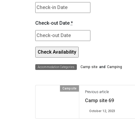
Check-out Date
*
Camp site
and
Camping
Accommodation Categories
Camp site
Previous article
Camp site 69
October 12, 2023