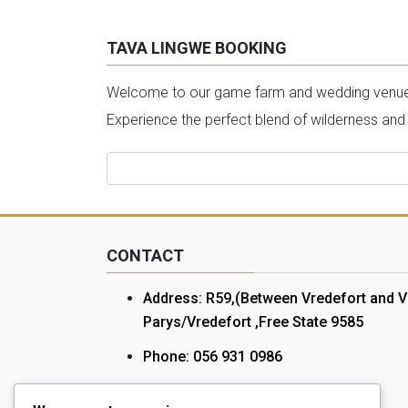
TAVA LINGWE BOOKING
Welcome to our game farm and wedding venue bo
Experience the perfect blend of wilderness and
Search
for:
CONTACT
Address: R59,(Between Vredefort and V
Parys/Vredefort ,Free State 9585
Phone: 056 931 0986
Cell: 072 078 1172