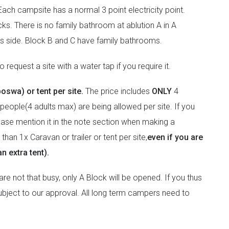
ach campsite has a normal 3 point electricity point.
ks. There is no family bathroom at ablution A in A
ies side. Block B and C have family bathrooms.
 request a site with a water tap if you require it.
boswa) or tent per site.
The price includes
ONLY
4
people(4 adults max) are being allowed per site. If you
lease mention it in the note section when making a
han 1x Caravan or trailer or tent per site,
even if you are
n extra tent).
e not that busy, only A Block will be opened. If you thus
 subject to our approval. All long term campers need to