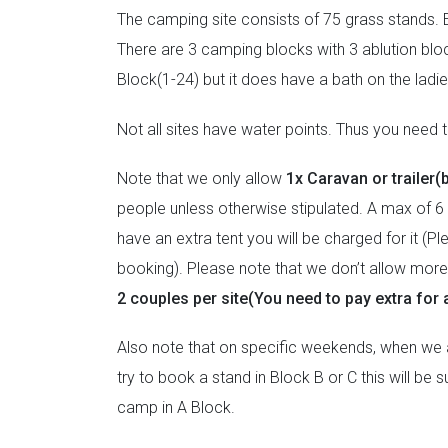
The camping site consists of 75 grass stands. E
There are 3 camping blocks with 3 ablution bloc
Block(1-24) but it does have a bath on the lad
Not all sites have water points. Thus you need to
Note that we only allow
1x Caravan or trailer(
people unless otherwise stipulated. A max of 6 
have an extra tent you will be charged for it (P
booking). Please note that we don’t allow more t
2 couples per site(You need to pay extra for a
Also note that on specific weekends, when we ar
try to book a stand in Block B or C this will be
camp in A Block.