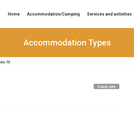
Home
Accommodation/Camping
Services and activities
Accommodation Types
ite 70
Camp site