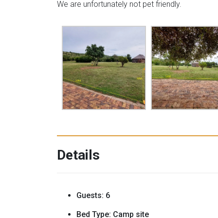
We are unfortunately not pet friendly.
Details
Guests:
6
Bed Type:
Camp site