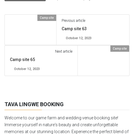
Camp site
Previous article
Camp site 63
October 12, 2023
Camp site
Next article
Camp site 65
October 12, 2023
TAVA LINGWE BOOKING
Welcome to our game farm and wedding venue booking site!
Immerse yourself in nature's beauty and create unforgettable
memories at our stunning location. Experience the perfect blend of