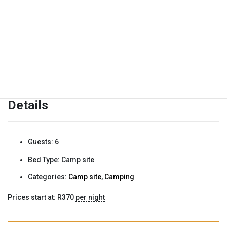
We are unfortunately not pet friendly.
Details
Guests:
6
Bed Type:
Camp site
Categories:
Camp site
,
Camping
Prices start at:
R
370
per night