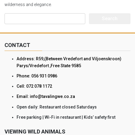
wilderness and elegance.
Search
for:
CONTACT
Address: R59,(Between Vredefort and Viljoenskroon)
Parys/Vredefort ,Free State 9585
Phone: 056 931 0986
Cell: 072 078 1172
Email: info@tavalingwe.co.za
Open daily: Restaurant closed Saturdays
Free parking | Wi-Fi in restaurant | Kids’ safety first
VIEWING WILD ANIMALS