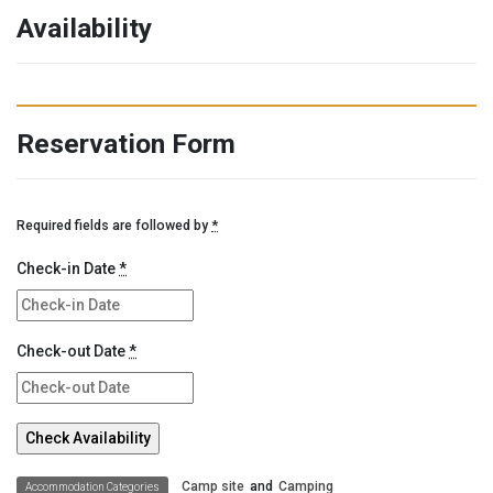
Availability
Reservation Form
Required fields are followed by
*
Check-in Date
*
Check-out Date
*
Camp site
and
Camping
Accommodation Categories