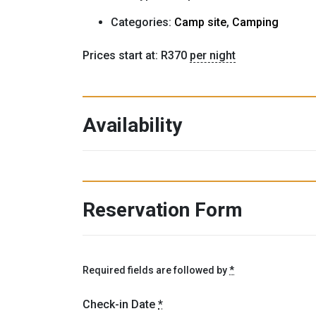
Categories:
Camp site
,
Camping
Prices start at:
R
370
per night
Availability
Reservation Form
Required fields are followed by
*
Check-in Date
*