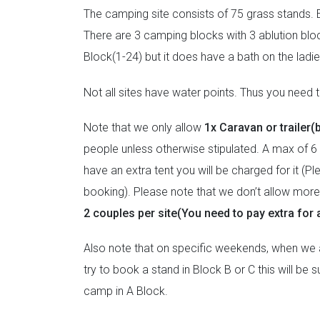
The camping site consists of 75 grass stands. E
There are 3 camping blocks with 3 ablution bloc
Block(1-24) but it does have a bath on the lad
Not all sites have water points. Thus you need to
Note that we only allow
1x Caravan or trailer(
people unless otherwise stipulated. A max of 6 
have an extra tent you will be charged for it (P
booking). Please note that we don’t allow more t
2 couples per site(You need to pay extra for a
Also note that on specific weekends, when we ar
try to book a stand in Block B or C this will be
camp in A Block.