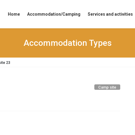
Home
Accommodation/Camping
Services and activities
Accommodation Types
ite 23
Camp site