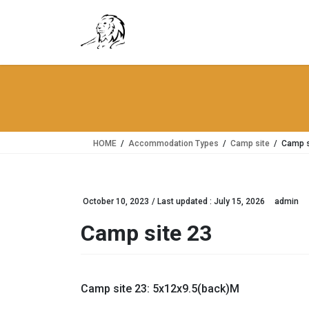
Skip
Skip
to
to
the
the
content
Navigation
HOME
Accommodation Types
Camp site
Camp s
October 10, 2023
/ Last updated :
July 15, 2026
admin
Camp site 23
Camp site 23: 5x12x9.5(back)M