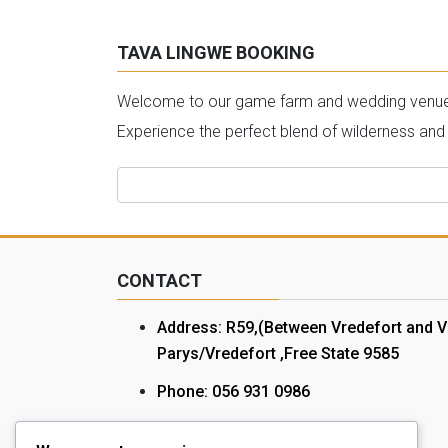
TAVA LINGWE BOOKING
Welcome to our game farm and wedding venue bo
Experience the perfect blend of wilderness and
Search
for:
CONTACT
Address: R59,(Between Vredefort and V
Parys/Vredefort ,Free State 9585
Phone: 056 931 0986
Cell: 072 078 1172