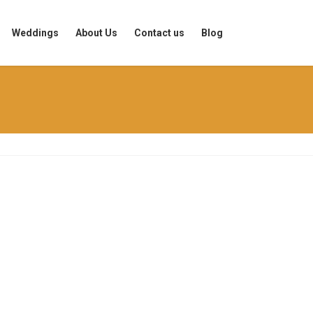
Weddings
About Us
Contact us
Blog