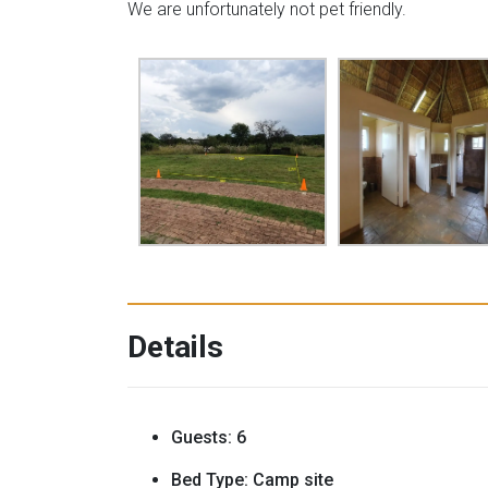
We are unfortunately not pet friendly.
Details
Guests:
6
Bed Type:
Camp site