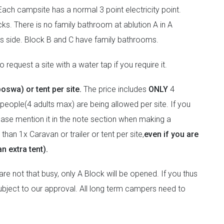
ach campsite has a normal 3 point electricity point.
ks. There is no family bathroom at ablution A in A
ies side. Block B and C have family bathrooms.
 request a site with a water tap if you require it.
boswa) or tent per site.
The price includes
ONLY
4
people(4 adults max) are being allowed per site. If you
lease mention it in the note section when making a
han 1x Caravan or trailer or tent per site,
even if you are
n extra tent).
e not that busy, only A Block will be opened. If you thus
 subject to our approval. All long term campers need to