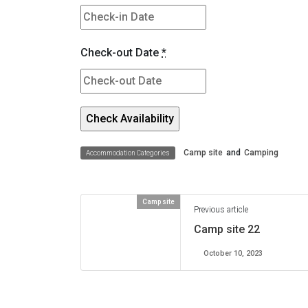
Check-out Date
*
Camp site
and
Camping
Accommodation Categories
Camp site
Previous article
Camp site 22
October 10, 2023