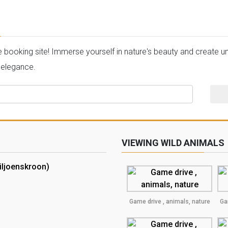
oking site! Immerse yourself in nature's beauty and create unf
 elegance.
VIEWING WILD ANIMALS
iljoenskroon)
Game drive , animals, nature
Ga