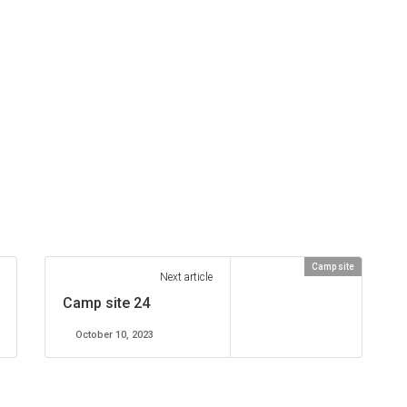
Camp site
Next article
Camp site 24
October 10, 2023