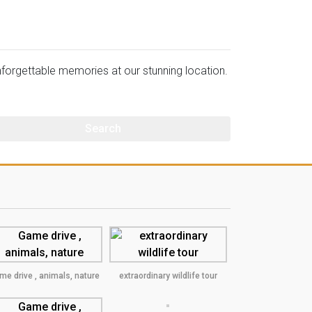
orgettable memories at our stunning location.
me drive , animals, nature
extraordinary wildlife tour